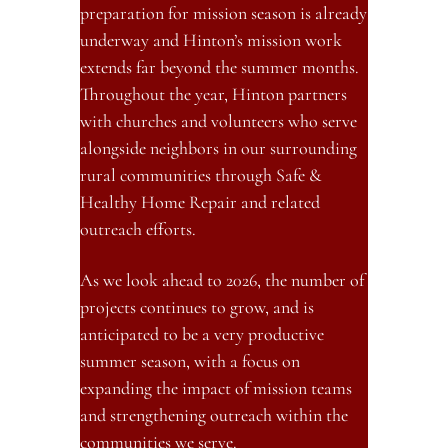
preparation for mission season is already 
underway and Hinton’s mission work 
extends far beyond the summer months. 
Throughout the year, Hinton partners 
with churches and volunteers who serve 
alongside neighbors in our surrounding 
rural communities through Safe & 
Healthy Home Repair and related 
outreach efforts.
As we look ahead to 2026, the number of 
projects continues to grow, and is 
anticipated to be a very productive 
summer season, with a focus on 
expanding the impact of mission teams 
and strengthening outreach within the 
communities we serve.