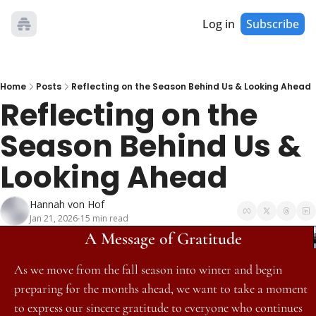
Log in
Subscribe
Home
Posts
Reflecting on the Season Behind Us & Looking Ahead
Reflecting on the 
Season Behind Us & 
Looking Ahead
Hannah von Hof
Jan 21, 2026
15 min read
•
A Message of Gratitude
As we move from the fall season into winter and begin 
preparing for the months ahead, we want to take a moment 
to express our sincere gratitude to everyone who continues 