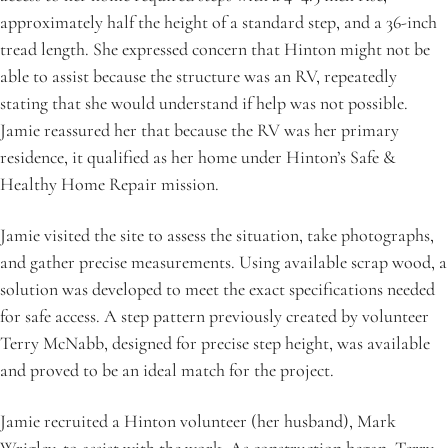
approximately half the height of a standard step, and a 36-inch 
tread length. She expressed concern that Hinton might not be 
able to assist because the structure was an RV, repeatedly 
stating that she would understand if help was not possible. 
Jamie reassured her that because the RV was her primary 
residence, it qualified as her home under Hinton’s Safe & 
Healthy Home Repair mission.
Jamie visited the site to assess the situation, take photographs, 
and gather precise measurements. Using available scrap wood, a 
solution was developed to meet the exact specifications needed 
for safe access. A step pattern previously created by volunteer 
Terry McNabb, designed for precise step height, was available 
and proved to be an ideal match for the project.
Jamie recruited a Hinton volunteer (her husband), Mark 