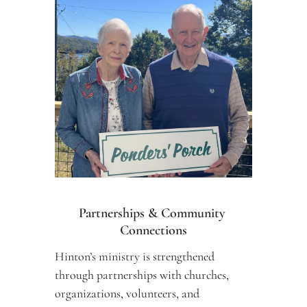
Partnerships & Community 
Connections
Hinton’s ministry is strengthened 
through partnerships with churches, 
organizations, volunteers, and 