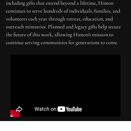
including gifts that extend beyond a lifetime, Hinton 
continues to serve hundreds of individuals, families, and 
volunteers each year through retreat, education, and 
outreach ministries. Planned and legacy gifts help secure 
the future of this work, allowing Hinton’s mission to 
continue serving communities for generations to come.