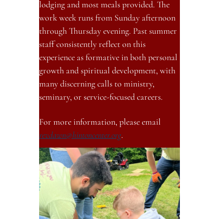
lodging and most meals provided. The 
work week runs from Sunday afternoon 
through Thursday evening. Past summer 
staff consistently reflect on this 
experience as formative in both personal 
growth and spiritual development, with 
many discerning calls to ministry, 
seminary, or service-focused careers.
For more information, please email 
revdawn@hintoncenter.org
.