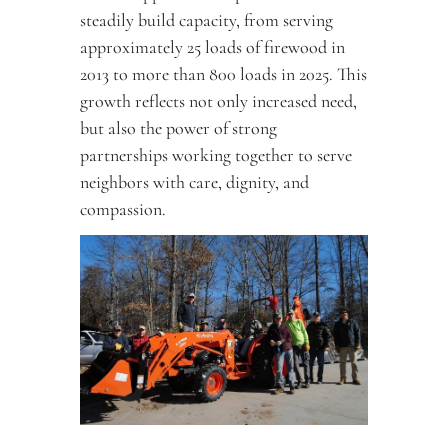
steadily build capacity, from serving 
approximately 25 loads of firewood in 
2013 to more than 800 loads in 2025. This 
growth reflects not only increased need, 
but also the power of strong 
partnerships working together to serve 
neighbors with care, dignity, and 
compassion.