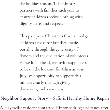
the holiday season. This ministry 
partners with families each year to 
ensure children receive clothing with 
dignity, care, and respect.
This past year, Christmas Care served 511 
children across 202 families, made 
possible through the generosity of 
donors and the dedication of volunteers. 
As we look ahead, we invite supporters 
to be on the lookout for Christmas in 
July, an opportunity to support this 
ministry early through giving, 
donations, and awareness.
Neighbor Support Story – Safe & Healthy Home Repair
A Hayesville resident contacted Hinton seeking assistance after 