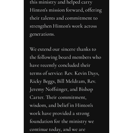
this ministry and helped carry 
Hinton’s mission forward, offering 
their talents and commitment to 
strengthen Hinton’s work across 
generations.
We extend our sincere thanks to 
the following board members who 
have recently concluded their 
terms of service: Rev. Kevin Days, 
Ricky Beggs, Bill Meldram, Rev. 
Jeremy Noffsinger, and Bishop 
Carter. Their commitment, 
wisdom, and belief in Hinton’s 
work have provided a strong 
foundation for the ministry we 
continue today, and we are 