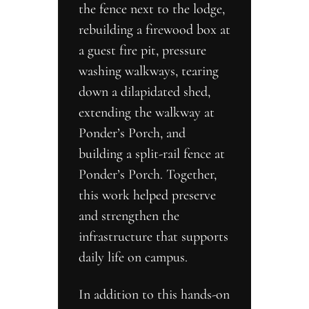
the fence next to the lodge, 
rebuilding a firewood box at 
a guest fire pit, pressure 
washing walkways, tearing 
down a dilapidated shed, 
extending the walkway at 
Ponder’s Porch, and 
building a split-rail fence at 
Ponder’s Porch. Together, 
this work helped preserve 
and strengthen the 
infrastructure that supports 
daily life on campus.
In addition to this hands-on 