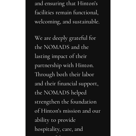
and ensuring that Hinton’s 
facilities remain functional, 
welcoming, and sustainable.
We are deeply grateful for 
the NOMADS and the 
lasting impact of their 
partnership with Hinton. 
Through both their labor 
and their financial support, 
the NOMADS helped 
strengthen the foundation 
of Hinton’s mission and our 
ability to provide 
hospitality, care, and 