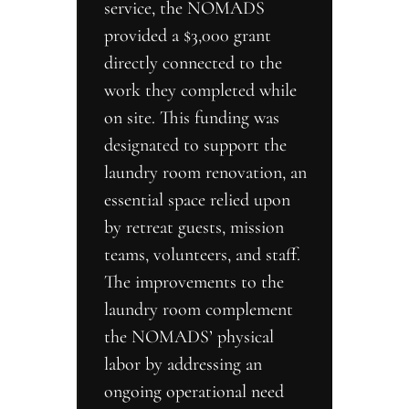
service, the NOMADS 
provided a $3,000 grant 
directly connected to the 
work they completed while 
on site. This funding was 
designated to support the 
laundry room renovation, an 
essential space relied upon 
by retreat guests, mission 
teams, volunteers, and staff. 
The improvements to the 
laundry room complement 
the NOMADS’ physical 
labor by addressing an 
ongoing operational need 