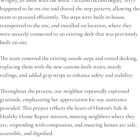
Wrigley, to assist with the work. As construction began, Terry 
happened to be on-site and shared the step pattern, allowing the 
team to proceed efficiently. The steps were built in-house, 
transported to the site, and installed on location, where they 
were securely connected to an existing deck that was previously 
built on-site.
The team removed the existing unsafe steps and rotted decking, 
replacing them with the new custom-built stairs, sturdy 
railings, and added grip strips to enhance safety and stability.
Throughout the process, our neighbor repeatedly expressed 
gratitude, emphasizing her appreciation for any assistance 
provided. This project reflects the heart of Hinton’s Safe & 
Healthy Home Repair mission, meeting neighbors where they 
are, responding with compassion, and ensuring homes are safe, 
accessible, and dignified.