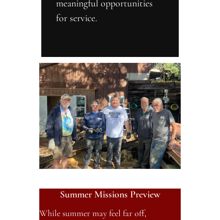
meaningful opportunities 
for service.
Summer Missions Preview
While summer may feel far off, 