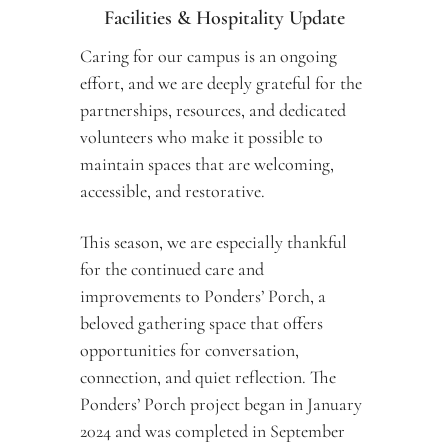
Facilities & Hospitality Update
Caring for our campus is an ongoing 
effort, and we are deeply grateful for the 
partnerships, resources, and dedicated 
volunteers who make it possible to 
maintain spaces that are welcoming, 
accessible, and restorative.
This season, we are especially thankful 
for the continued care and 
improvements to Ponders’ Porch, a 
beloved gathering space that offers 
opportunities for conversation, 
connection, and quiet reflection. The 
Ponders’ Porch project began in January 
2024 and was completed in September 