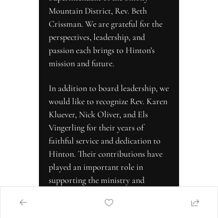
Mountain District, Rev. Beth 
Crissman. We are grateful for the 
perspectives, leadership, and 
passion each brings to Hinton’s 
mission and future.
In addition to board leadership, we 
would like to recognize Rev. Karen 
Kluever, Nick Oliver, and Els 
Vingerling for their years of 
faithful service and dedication to 
Hinton. Their contributions have 
played an important role in 
supporting the ministry and 
strengthening the community we 
serve. We are thankful for their 