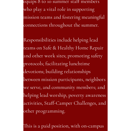
equips 8 to 10 summer staff members 
who play a vital role in supporting 
mission teams and fostering meaningful 
connections throughout the summer.
Responsibilities include helping lead 
teams on Safe & Healthy Home Repair 
and other work sites; promoting safety 
protocols; facilitating lunchtime 
devotions; building relationships 
between mission participants, neighbors 
we serve, and community members; and 
helping lead worship, poverty awareness 
activities, Staff-Camper Challenges, and 
other programming.
This is a paid position, with on-campus 