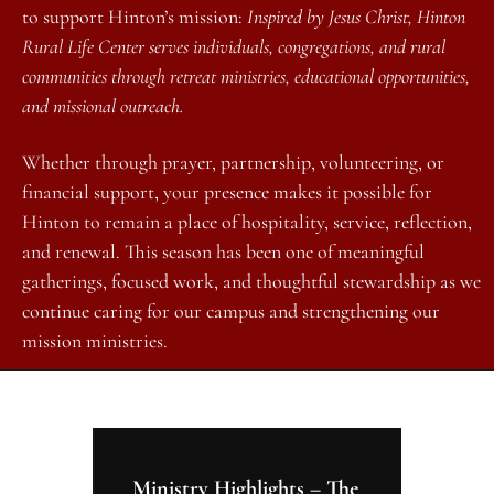
to support Hinton’s mission: 
Inspired by Jesus Christ, Hinton 
Rural Life Center serves individuals, congregations, and rural 
communities through retreat ministries, educational opportunities, 
and missional outreach.
Whether through prayer, partnership, volunteering, or 
financial support, your presence makes it possible for 
Hinton to remain a place of hospitality, service, reflection, 
and renewal. This season has been one of meaningful 
gatherings, focused work, and thoughtful stewardship as we 
continue caring for our campus and strengthening our 
mission ministries.
Ministry Highlights – The 