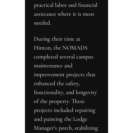
practical labor and financial 
assistance where it is most 
needed.
During their time at 
Hinton, the NOMADS 
completed several campus 
maintenance and 
improvement projects that 
enhanced the safety, 
functionality, and longevity 
of the property. These 
projects included repairing 
and painting the Lodge 
Manager’s porch, stabilizing 