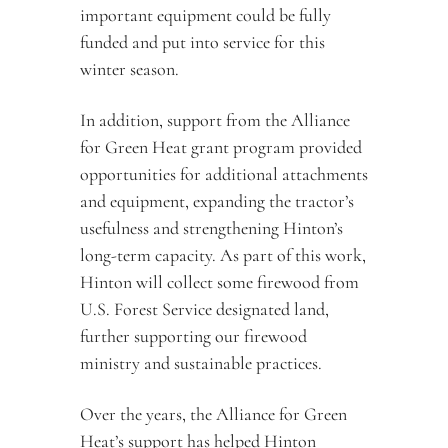
important equipment could be fully 
funded and put into service for this 
winter season.
In addition, support from the Alliance 
for Green Heat grant program provided 
opportunities for additional attachments 
and equipment, expanding the tractor’s 
usefulness and strengthening Hinton’s 
long-term capacity. As part of this work, 
Hinton will collect some firewood from 
U.S. Forest Service designated land, 
further supporting our firewood 
ministry and sustainable practices.
Over the years, the Alliance for Green 
Heat’s support has helped Hinton 