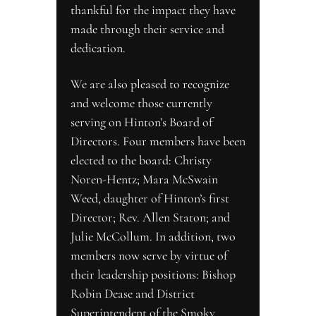
thankful for the impact they have 
made through their service and 
dedication.
We are also pleased to recognize 
and welcome those currently 
serving on Hinton’s Board of 
Directors. Four members have been 
elected to the board: Christy 
Noren-Hentz; Mara McSwain 
Weed, daughter of Hinton’s first 
Director; Rev. Allen Staton; and 
Julie McCollum. In addition, two 
members now serve by virtue of 
their leadership positions: Bishop 
Robin Dease and District 
Superintendent of the Smoky 