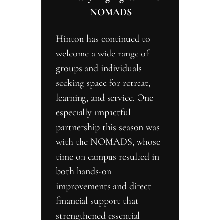
NOMADS
Hinton has continued to 
welcome a wide range of 
groups and individuals 
seeking space for retreat, 
learning, and service. One 
especially impactful 
partnership this season was 
with the NOMADS, whose 
time on campus resulted in 
both hands-on 
improvements and direct 
financial support that 
strengthened essential 