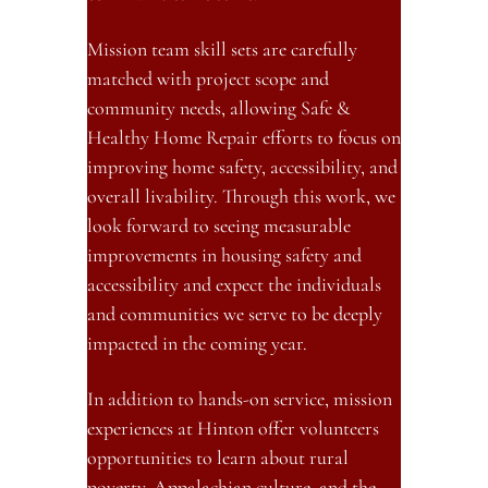
Mission team skill sets are carefully 
matched with project scope and 
community needs, allowing Safe & 
Healthy Home Repair efforts to focus on 
improving home safety, accessibility, and 
overall livability. Through this work, we 
look forward to seeing measurable 
improvements in housing safety and 
accessibility and expect the individuals 
and communities we serve to be deeply 
impacted in the coming year.
In addition to hands-on service, mission 
experiences at Hinton offer volunteers 
opportunities to learn about rural 
poverty, Appalachian culture, and the 