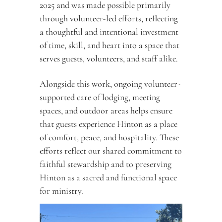
2025 and was made possible primarily 
through volunteer-led efforts, reflecting 
a thoughtful and intentional investment 
of time, skill, and heart into a space that 
serves guests, volunteers, and staff alike.
Alongside this work, ongoing volunteer-
supported care of lodging, meeting 
spaces, and outdoor areas helps ensure 
that guests experience Hinton as a place 
of comfort, peace, and hospitality. These 
efforts reflect our shared commitment to 
faithful stewardship and to preserving 
Hinton as a sacred and functional space 
for ministry.