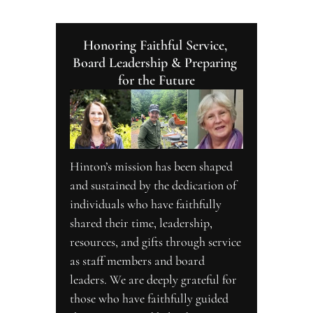
Honoring Faithful Service, 
Board Leadership & Preparing 
for the Future
Hinton’s mission has been shaped 
and sustained by the dedication of 
individuals who have faithfully 
shared their time, leadership, 
resources, and gifts through service 
as staff members and board 
leaders. We are deeply grateful for 
those who have faithfully guided 