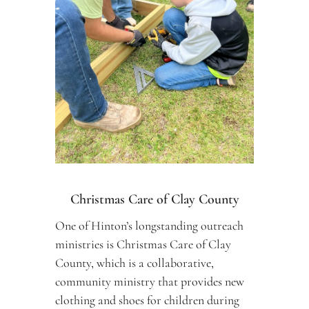
Christmas Care of Clay County
One of Hinton’s longstanding outreach 
ministries is Christmas Care of Clay 
County, which is a collaborative, 
community ministry that provides new 
clothing and shoes for children during 