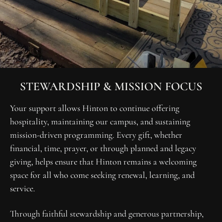
STEWARDSHIP & MISSION FOCUS
Your support allows Hinton to continue offering 
hospitality, maintaining our campus, and sustaining 
mission-driven programming. Every gift, whether 
financial, time, prayer, or through planned and legacy 
giving, helps ensure that Hinton remains a welcoming 
space for all who come seeking renewal, learning, and 
service.
Through faithful stewardship and generous partnership, 