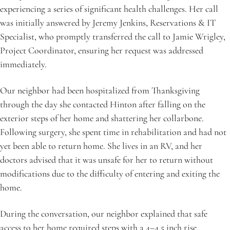
experiencing a series of significant health challenges. Her call 
was initially answered by Jeremy Jenkins, Reservations & IT 
Specialist, who promptly transferred the call to Jamie Wrigley, 
Project Coordinator, ensuring her request was addressed 
immediately.
Our neighbor had been hospitalized from Thanksgiving 
through the day she contacted Hinton after falling on the 
exterior steps of her home and shattering her collarbone. 
Following surgery, she spent time in rehabilitation and had not 
yet been able to return home. She lives in an RV, and her 
doctors advised that it was unsafe for her to return without 
modifications due to the difficulty of entering and exiting the 
home. 
During the conversation, our neighbor explained that safe 
access to her home required steps with a 4–4.5 inch rise, 