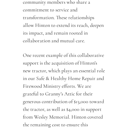
community members who share a 
commitment to service and 
transformation. These relationships 
allow Hinton to extend its reach, deepen 
its impact, and remain rooted in 
collaboration and mutual care.
One recent example of this collaborative 
support is the acquisition of Hinton’s 
new tractor, which plays an essential role 
in our Safe & Healthy Home Repair and 
Firewood Ministry efforts. We are 
grateful to Granny’s Attic for their 
generous contribution of $13,000 toward 
the tractor, as well as $4,000 in support 
from Wesley Memorial. Hinton covered 
the remaining cost to ensure this 