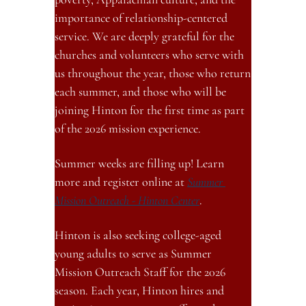
importance of relationship-centered 
service. We are deeply grateful for the 
churches and volunteers who serve with 
us throughout the year, those who return 
each summer, and those who will be 
joining Hinton for the first time as part 
of the 2026 mission experience.
Summer weeks are filling up! Learn 
more and register online at 
Summer 
Mission Outreach - Hinton Center
.
Hinton is also seeking college-aged 
young adults to serve as Summer 
Mission Outreach Staff for the 2026 
season. Each year, Hinton hires and 