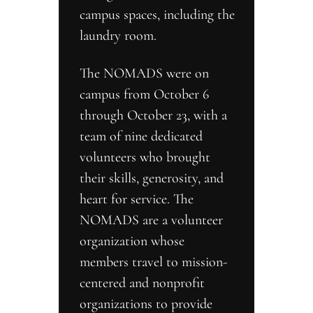
campus spaces, including the 
laundry room.
The NOMADS were on 
campus from October 6 
through October 23, with a 
team of nine dedicated 
volunteers who brought 
their skills, generosity, and 
heart for service. The 
NOMADS are a volunteer 
organization whose 
members travel to mission-
centered and nonprofit 
organizations to provide 